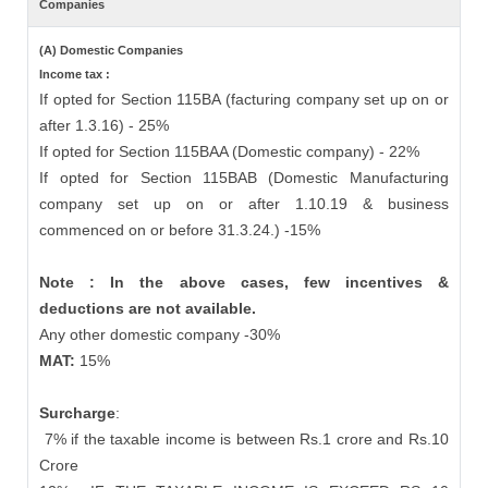
Companies
(A) Domestic Companies
Income tax :
If opted for Section 115BA (facturing company set up on or
after 1.3.16) - 25%
If opted for Section 115BAA (Domestic company) - 22%
If opted for Section 115BAB (Domestic Manufacturing
company set up on or after 1.10.19 & business
commenced on or before 31.3.24.) -15%
Note : In the above cases, few incentives &
deductions are not available.
Any other domestic company -30%
MAT:
15%
Surcharge
:
7% if the taxable income is between Rs.1 crore and Rs.10
Crore