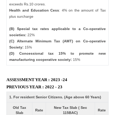
exceeds Rs.10 crores.
Health and Education Cess
: 4% on the amount of Tax
plus surcharge
(B) Special tax rates applicable to a Co-operative
societies:
22%
(C) Alternate Minimum Tax (AMT) on Co-operative
Society:
15%
(D) Concessional tax 15% to promote new
manufacturing cooperative society:
15%
ASSESSMENT YEAR : 2023 -24
PREVIOUS YEAR : 2022 - 23
1. For resident Senior Citizens. (Age above 60 Years)
Old Tax
New Tax Slab ( Sec
Rate
Rate
Slab
115BAC)