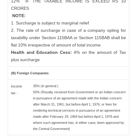
12%
IF THE TAXABLE INCOME IS EXCEED RS 10
CRORES
NOTE:
1. Surcharge is subject to marginal relief.
2. The rate of surcharge in case of a company opting for
taxability under Section 115BAA or Section 115BAB shall be
flat 10% irrespective of amount of total income.
Health and Education Cess:
4% on the amount of Tax
plus surcharge
(B) Foreign Companies
35% (in general )
Income
50% (Royalty received from Government or an Indian concern
tax :
in pursuance of an agreement made with the Indian concern
after March 31, 1961, but before April 1, 1976, or fees for
rendering technical services in pursuance of an agreement
made after February 29, 1964 but before April 1, 1976 and
where such agreement has, in either case, been approved by
the Central Government)