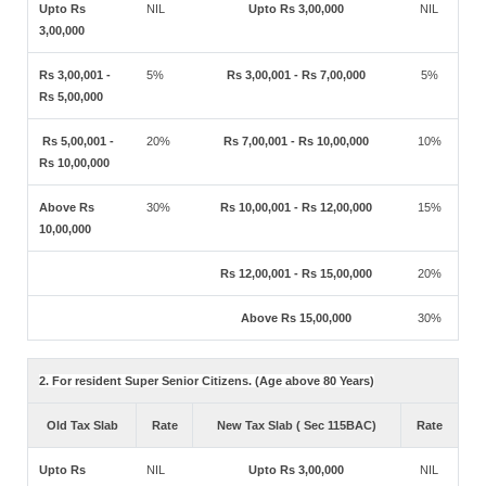
Upto Rs
NIL
Upto Rs 3,00,000
NIL
3,00,000
Rs 3,00,001 -
5%
Rs 3,00,001 - Rs 7,00,000
5%
Rs 5,00,000
Rs 5,00,001 -
20%
Rs 7,00,001 - Rs 10,00,000
10%
Rs 10,00,000
Above Rs
30%
Rs 10,00,001 - Rs 12,00,000
15%
10,00,000
Rs 12,00,001 - Rs 15,00,000
20%
Above Rs 15,00,000
30%
2. For resident Super Senior Citizens. (Age above 80 Years)
Old Tax Slab
Rate
New Tax Slab ( Sec 115BAC)
Rate
Upto Rs
NIL
Upto Rs 3,00,000
NIL