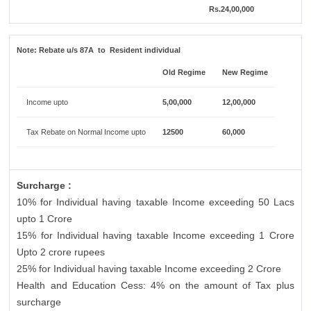
Rs.24,00,000
Note:
Rebate u/s 87A to Resident individual
Old Regime
New Regime
Income upto
5,00,000
12,00,000
Tax Rebate on Normal Income upto
12500
60,000
Surcharge :
10% for Individual having taxable Income exceeding 50 Lacs
upto 1 Crore
15% for Individual having taxable Income exceeding 1 Crore
Upto 2 crore rupees
25% for Individual having taxable Income exceeding 2 Crore
Health and Education Cess: 4% on the amount of Tax plus
surcharge