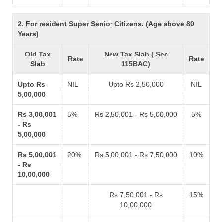
2. For resident Super Senior Citizens. (Age above 80
Years)
Old Tax
New Tax Slab ( Sec
Rate
Rate
Slab
115BAC)
Upto Rs
NIL
Upto Rs 2,50,000
NIL
5,00,000
Rs 3,00,001
5%
Rs 2,50,001 - Rs 5,00,000
5%
- Rs
5,00,000
Rs 5,00,001
20%
Rs 5,00,001 - Rs 7,50,000
10%
- Rs
10,00,000
Rs 7,50,001 - Rs
15%
10,00,000