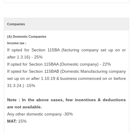
Companies
(A) Domestic Companies
Income tax :
If opted for Section 115BA (facturing company set up on or
after 1.3.16) - 25%
If opted for Section 115BAA (Domestic company) - 22%
If opted for Section 115BAB (Domestic Manufacturing company
set up on or after 1.10.19 & business commenced on or before
31.3.24.) -15%
Note : In the above cases, few incentives & deductions
are not available.
Any other domestic company -30%
MAT:
15%