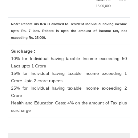
15,00,000
Note: Rebate u/s 87A is allowed to resident individual having income
upto Rs. 7 lacs. Rebate is upto the amount of income tax, not
exceeding Rs. 25,000.
Surcharge :
10% for Individual having taxable Income exceeding 50
Lacs upto 1 Crore
15% for Individual having taxable Income exceeding 1
Crore Upto 2 crore rupees
25% for Individual having taxable Income exceeding 2
Crore
Health and Education Cess: 4% on the amount of Tax plus
surcharge