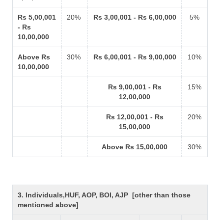
Rs 5,00,001
20%
Rs 3,00,001 - Rs 6,00,000
5%
- Rs
10,00,000
Above Rs
30%
Rs 6,00,001 - Rs 9,00,000
10%
10,00,000
Rs 9,00,001 - Rs
15%
12,00,000
Rs 12,00,001 - Rs
20%
15,00,000
Above Rs 15,00,000
30%
3. Individuals,HUF, AOP, BOI, AJP [other than those
mentioned above]