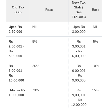
New Tax
Old Tax
Slab (
Rate
Rate
Slab
Sec
115BAC)
Upto Rs
NIL
Upto Rs
NIL
2,50,000
3,00,000
Rs
5%
Rs
5%
2,50,001 -
3,00,001
Rs
- Rs
5,00,000
6,00,000
Rs
20%
Rs
10%
5,00,001 -
6,00,001
Rs
- Rs
10,00,000
9,00,000
Above Rs
30%
Rs
15%
10,00,000
9,00,001
- Rs
12,00,000