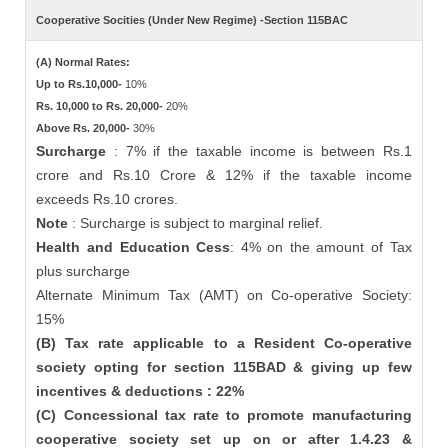
Cooperative Socities (Under New Regime) -Section 115BAC
(A) Normal Rates:
Up to Rs.10,000-
10%
Rs. 10,000 to Rs. 20,000-
20%
Above Rs. 20,000-
30%
Surcharge
: 7% if the taxable income is between Rs.1
crore and Rs.10 Crore & 12% if the taxable income
exceeds Rs.10 crores.
Note
: Surcharge is subject to marginal relief.
Health and Education Cess
: 4% on the amount of Tax
plus surcharge
Alternate Minimum Tax (AMT) on Co-operative Society:
15%
(B) Tax rate applicable to a Resident Co-operative
society opting for section 115BAD & giving up few
incentives & deductions : 22%
(C) Concessional tax rate to promote manufacturing
cooperative society set up on or after 1.4.23 &