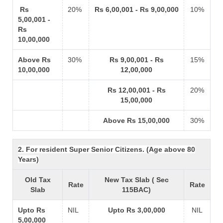
Rs
20%
Rs 6,00,001 - Rs 9,00,000
10%
5,00,001 -
Rs
10,00,000
Above Rs
30%
Rs 9,00,001 - Rs
15%
10,00,000
12,00,000
Rs 12,00,001 - Rs
20%
15,00,000
Above Rs 15,00,000
30%
2. For resident Super Senior Citizens. (Age above 80
Years)
Old Tax
New Tax Slab ( Sec
Rate
Rate
Slab
115BAC)
Upto Rs
NIL
Upto Rs 3,00,000
NIL
5,00,000