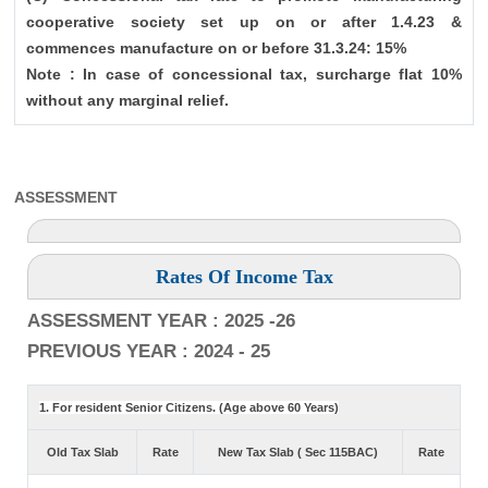
cooperative society set up on or after 1.4.23 &
commences manufacture on or before 31.3.24: 15%
Note : In case of concessional tax, surcharge flat 10%
without any marginal relief.
ASSESSMENT
Rates Of Income Tax
ASSESSMENT YEAR : 2025 -26
PREVIOUS YEAR : 2024 - 25
1. For resident Senior Citizens. (Age above 60 Years)
Old Tax Slab
Rate
New Tax Slab ( Sec 115BAC)
Rate