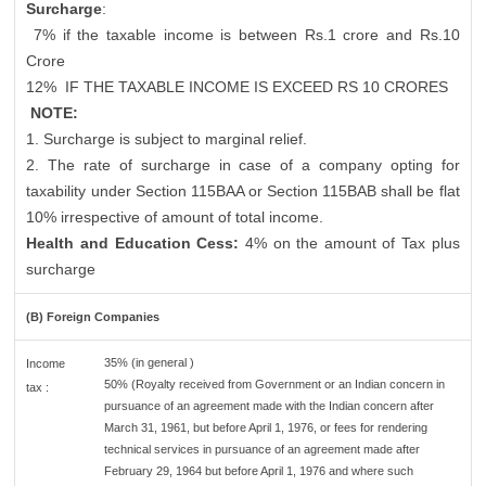
Surcharge
:
7% if the taxable income is between Rs.1 crore and Rs.10
Crore
12%
IF THE TAXABLE INCOME IS EXCEED RS 10 CRORES
NOTE:
1. Surcharge is subject to marginal relief.
2. The rate of surcharge in case of a company opting for
taxability under Section 115BAA or Section 115BAB shall be flat
10% irrespective of amount of total income.
Health and Education Cess:
4% on the amount of Tax plus
surcharge
(B) Foreign Companies
35% (in general )
Income
50% (Royalty received from Government or an Indian concern in
tax :
pursuance of an agreement made with the Indian concern after
March 31, 1961, but before April 1, 1976, or fees for rendering
technical services in pursuance of an agreement made after
February 29, 1964 but before April 1, 1976 and where such