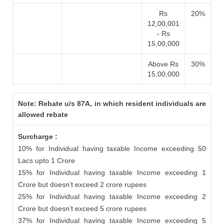
Rs
20%
12,00,001
- Rs
15,00,000
Above Rs
30%
15,00,000
Note: Rebate u/s 87A, in which resident individuals are
allowed rebate
Surcharge :
10% for Individual having taxable Income exceeding 50
Lacs upto 1 Crore
15% for Individual having taxable Income exceeding 1
Crore but doesn’t exceed 2 crore rupees
25% for Individual having taxable Income exceeding 2
Crore but doesn’t exceed 5 crore rupees
37% for Individual having taxable Income exceeding 5