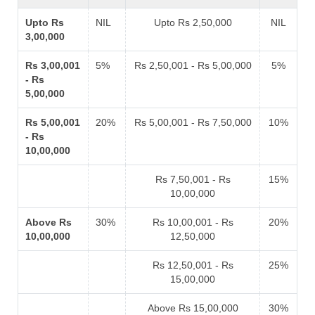
Upto Rs
NIL
Upto Rs 2,50,000
NIL
3,00,000
Rs 3,00,001
5%
Rs 2,50,001 - Rs 5,00,000
5%
- Rs
5,00,000
Rs 5,00,001
20%
Rs 5,00,001 - Rs 7,50,000
10%
- Rs
10,00,000
Rs 7,50,001 - Rs
15%
10,00,000
Above Rs
30%
Rs 10,00,001 - Rs
20%
10,00,000
12,50,000
Rs 12,50,001 - Rs
25%
15,00,000
Above Rs 15,00,000
30%