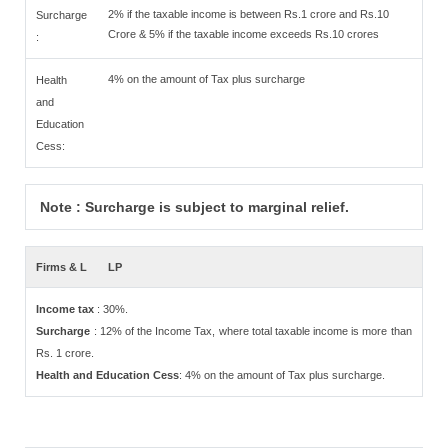
2% if the taxable income is between Rs.1 crore and Rs.10
Surcharge
Crore & 5% if the taxable income exceeds Rs.10 crores
:
4% on the amount of Tax plus surcharge
Health
and
Education
Cess:
Note : Surcharge is subject to marginal relief.
Firms & L
LP
Income tax
: 30%.
Surcharge
: 12% of the Income Tax, where total taxable income is more than
Rs. 1 crore.
Health and Education Cess
: 4% on the amount of Tax plus surcharge.