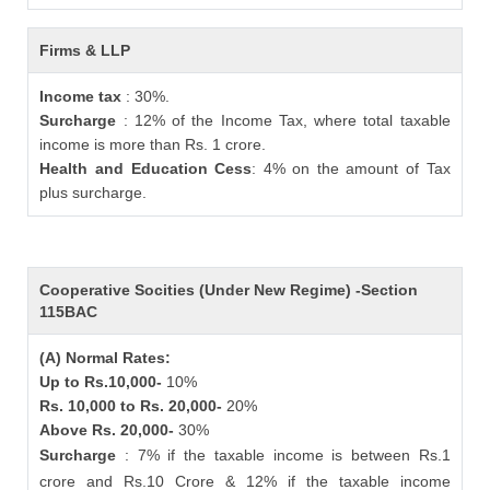
Firms & LLP
Income tax
: 30%.
Surcharge
: 12% of the Income Tax, where total taxable
income is more than Rs. 1 crore.
Health and Education Cess
: 4% on the amount of Tax
plus surcharge.
Cooperative Socities (Under New Regime) -Section
115BAC
(A) Normal Rates:
Up to Rs.10,000-
10%
Rs. 10,000 to Rs. 20,000-
20%
Above Rs. 20,000-
30%
Surcharge
: 7% if the taxable income is between Rs.1
crore and Rs.10 Crore & 12% if the taxable income