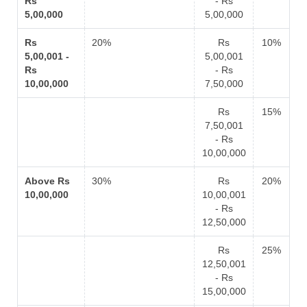
Rs
- Rs
5,00,000
5,00,000
Rs
20%
Rs
10%
5,00,001 -
5,00,001
Rs
- Rs
10,00,000
7,50,000
Rs
15%
7,50,001
- Rs
10,00,000
Above Rs
30%
Rs
20%
10,00,000
10,00,001
- Rs
12,50,000
Rs
25%
12,50,001
- Rs
15,00,000