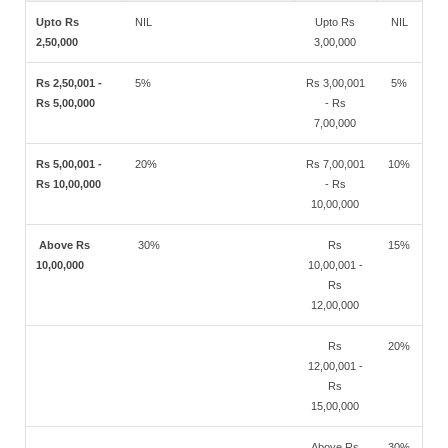
Upto Rs
NIL
Upto Rs
NIL
2,50,000
3,00,000
Rs 2,50,001 -
5%
Rs 3,00,001
5%
Rs 5,00,000
- Rs
7,00,000
Rs 5,00,001 -
20%
Rs 7,00,001
10%
Rs 10,00,000
- Rs
10,00,000
Above Rs
30%
Rs
15%
10,00,000
10,00,001 -
Rs
12,00,000
Rs
20%
12,00,001 -
Rs
15,00,000
Above Rs
30%