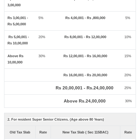
3,00,000
Rs 3,00,001 -
5%
Rs 4,00,001 - Rs ,800,000
5%
Rs 5,00,000
Rs 5,00,001 -
20%
Rs 8,00,001 - Rs 12,00,000
10%
Rs 10,00,000
Above Rs
30%
Rs 12,00,001 - Rs 16,00,000
15%
10,00,000
Rs 16,00,001 - Rs 20,00,000
20%
Rs 20,00,001 - Rs.24,00,000
25%
Above Rs.24,00,000
30%
2. For resident Super Senior Citizens. (Age above 80 Years)
Old Tax Slab
Rate
New Tax Slab ( Sec 115BAC)
Rate