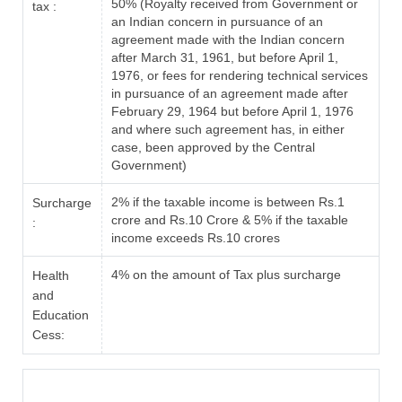
50% (Royalty received from Government or
tax :
an Indian concern in pursuance of an
agreement made with the Indian concern
after March 31, 1961, but before April 1,
1976, or fees for rendering technical services
in pursuance of an agreement made after
February 29, 1964 but before April 1, 1976
and where such agreement has, in either
case, been approved by the Central
Government)
2% if the taxable income is between Rs.1
Surcharge
crore and Rs.10 Crore & 5% if the taxable
:
income exceeds Rs.10 crores
4% on the amount of Tax plus surcharge
Health
and
Education
Cess: