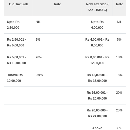
Old Tax Slab
Rate
New Tax Slab (
Rate
Sec 115BAC)
Upto Rs
NIL
Upto Rs
NIL
2,50,000
4,00,000
Rs 2,50,001 -
5%
Rs 4,00,001 - Rs
5%
Rs 5,00,000
8,00,000
Rs 5,00,001 -
20%
Rs 8,00,001 - Rs
10%
Rs 10,00,000
12,00,000
Above Rs
30%
Rs 12,00,001 -
15%
10,00,000
Rs 16,00,000
Rs 16,00,001 -
20%
Rs 20,00,000
Rs 20,00,000 -
25%
Rs.24,00,000
Above
30%