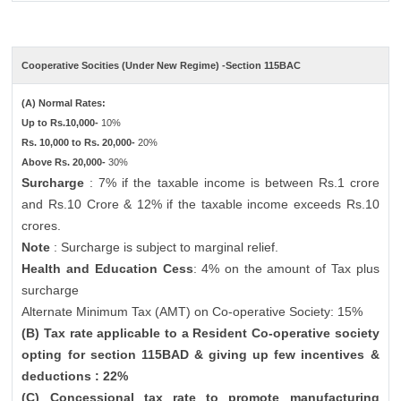
Cooperative Socities (Under New Regime) -Section 115BAC
(A) Normal Rates:
Up to Rs.10,000-
10%
Rs. 10,000 to Rs. 20,000-
20%
Above Rs. 20,000-
30%
Surcharge
: 7% if the taxable income is between Rs.1 crore
and Rs.10 Crore & 12% if the taxable income exceeds Rs.10
crores.
Note
: Surcharge is subject to marginal relief.
Health and Education Cess
: 4% on the amount of Tax plus
surcharge
Alternate Minimum Tax (AMT) on Co-operative Society: 15%
(B) Tax rate applicable to a Resident Co-operative society
opting for section 115BAD & giving up few incentives &
deductions : 22%
(C) Concessional tax rate to promote manufacturing