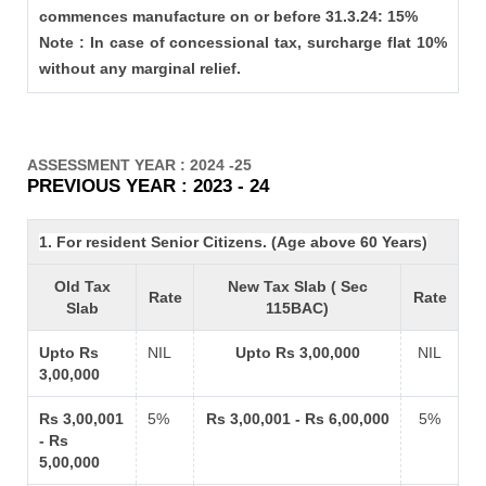
commences manufacture on or before 31.3.24: 15%
Note : In case of concessional tax, surcharge flat 10%
without any marginal relief.
ASSESSMENT YEAR : 2024 -25
PREVIOUS YEAR : 2023 - 24
1. For resident Senior Citizens. (Age above 60 Years)
Old Tax
New Tax Slab ( Sec
Rate
Rate
Slab
115BAC)
Upto Rs
NIL
Upto Rs 3,00,000
NIL
3,00,000
Rs 3,00,001
5%
Rs 3,00,001 - Rs 6,00,000
5%
- Rs
5,00,000