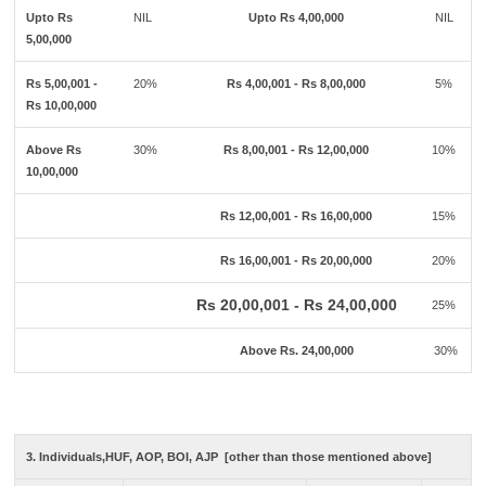
Upto Rs
NIL
Upto Rs 4,00,000
NIL
5,00,000
Rs 5,00,001 -
20%
Rs 4,00,001 - Rs 8,00,000
5%
Rs 10,00,000
Above Rs
30%
Rs 8,00,001 - Rs 12,00,000
10%
10,00,000
Rs 12,00,001 - Rs 16,00,000
15%
Rs 16,00,001 - Rs 20,00,000
20%
Rs 20,00,001 - Rs 24,00,000
25%
Above Rs. 24,00,000
30%
3. Individuals,HUF, AOP, BOI, AJP [other than those mentioned above]