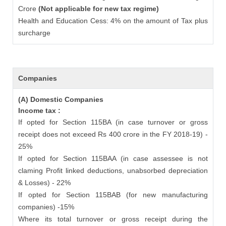
Crore
(Not applicable for new tax regime)
Health and Education Cess: 4% on the amount of Tax plus
surcharge
Companies
(A) Domestic Companies
Income tax :
If opted for Section 115BA (in case turnover or gross
receipt does not exceed Rs 400 crore in the FY 2018-19) -
25%
If opted for Section 115BAA (in case assessee is not
claming Profit linked deductions, unabsorbed depreciation
& Losses) - 22%
If opted for Section 115BAB (for new manufacturing
companies) -15%
Where its total turnover or gross receipt during the