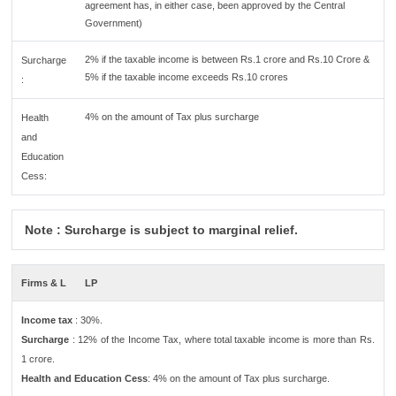
agreement has, in either case, been approved by the Central
Government)
2% if the taxable income is between Rs.1 crore and Rs.10 Crore &
Surcharge
5% if the taxable income exceeds Rs.10 crores
:
4% on the amount of Tax plus surcharge
Health
and
Education
Cess:
Note : Surcharge is subject to marginal relief.
Firms & L
LP
Income tax
: 30%.
Surcharge
: 12% of the Income Tax, where total taxable income is more than Rs.
1 crore.
Health and Education Cess
: 4% on the amount of Tax plus surcharge.