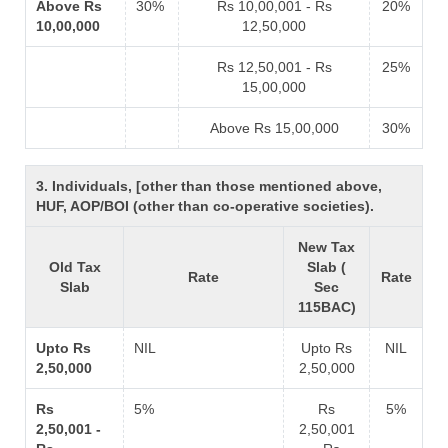
Above Rs
30%
Rs 10,00,001 - Rs
20%
10,00,000
12,50,000
Rs 12,50,001 - Rs
25%
15,00,000
Above Rs 15,00,000
30%
3. Individuals, [other than those mentioned above,
HUF, AOP/BOI (other than co-operative societies).
New Tax
Old Tax
Slab (
Rate
Rate
Slab
Sec
115BAC)
Upto Rs
NIL
Upto Rs
NIL
2,50,000
2,50,000
Rs
5%
Rs
5%
2,50,001 -
2,50,001