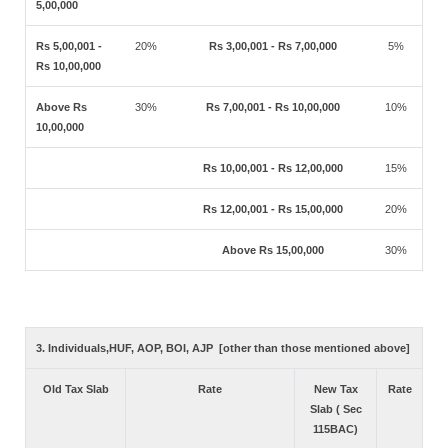
5,00,000
Rs 5,00,001 -
20%
Rs 3,00,001 - Rs 7,00,000
5%
Rs 10,00,000
Above Rs
30%
Rs 7,00,001 - Rs 10,00,000
10%
10,00,000
Rs 10,00,001 - Rs 12,00,000
15%
Rs 12,00,001 - Rs 15,00,000
20%
Above Rs 15,00,000
30%
3. Individuals,HUF, AOP, BOI, AJP [other than those mentioned above]
Old Tax Slab
Rate
New Tax
Rate
Slab ( Sec
115BAC)