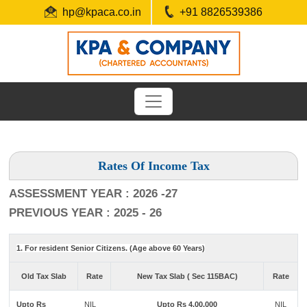
hp@kpaca.co.in
+91 8826539386
Rates Of Income Tax
ASSESSMENT YEAR : 2026 -27
PREVIOUS YEAR : 2025 - 26
1. For resident Senior Citizens. (Age above 60 Years)
Old Tax Slab
Rate
New Tax Slab ( Sec 115BAC)
Rate
Upto Rs
NIL
Upto Rs 4,00,000
NIL