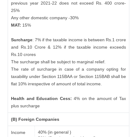
previous year 2021-22 does not exceed Rs. 400 crore-
25%
Any other domestic company -30%
MAT:
15%
Surcharge
: 7% if the taxable income is between Rs.1 crore
and Rs.10 Crore & 12% if the taxable income exceeds
Rs.10 crores
The surcharge shall be subject to marginal relief.
The rate of surcharge in case of a company opting for
taxability under Section 115BAA or Section 115BAB shall be
flat 10% irrespective of amount of total income.
Health and Education Cess:
4% on the amount of Tax
plus surcharge
(B) Foreign Companies
40% (in general )
Income