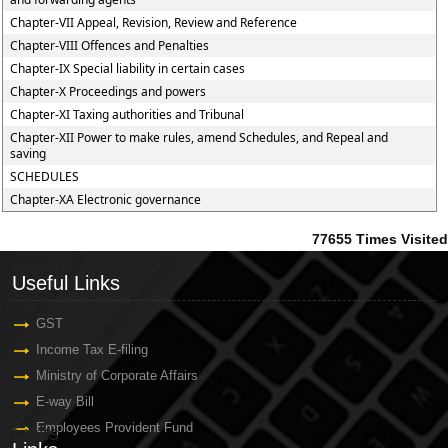
Chapter-VII Appeal, Revision, Review and Reference
Chapter-VIII Offences and Penalties
Chapter-IX Special liability in certain cases
Chapter-X Proceedings and powers
Chapter-XI Taxing authorities and Tribunal
Chapter-XII Power to make rules, amend Schedules, and Repeal and
saving
SCHEDULES
Chapter-XA Electronic governance
77655
Times Visited
Useful Links
Useful Links
GST
Income Tax E-filing
Ministry of Corporate Affairs
E-way Bill
Employees Provident Fund
Links