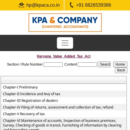
hp@kpaca.co.in
+91 8826539386
Haryana_Value_Added_Tax_Act
Section / Rule Number
Content
Chapter-I Preliminary
Chapter-II Incidence and levy of tax
Chapter-III Registration of dealers
Chapter-IV Filing of returns, assessment and collection of tax, refund
Chapter-V Recovery of tax
Chapter-VI Maintenance of accounts, Inspection of business premises,
Survey, Checking of goods in transit, Furnishing of information by clearing
and forwarding agents