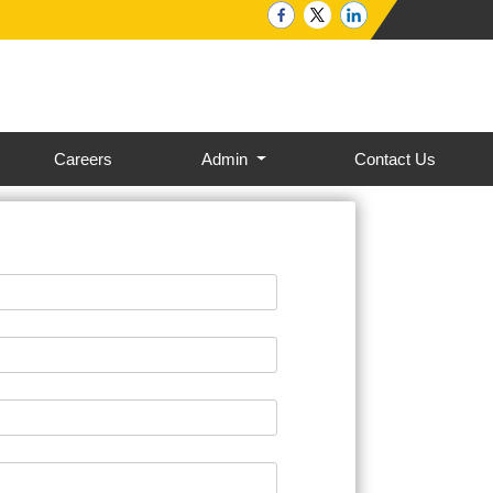
Careers
Admin
Contact Us